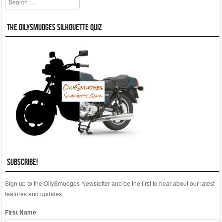
The OilySmudges Silhouette Quiz
Subscribe!
Sign up to the OilySmudges Newsletter and be the first to hear about our latest
features and updates.
First Name