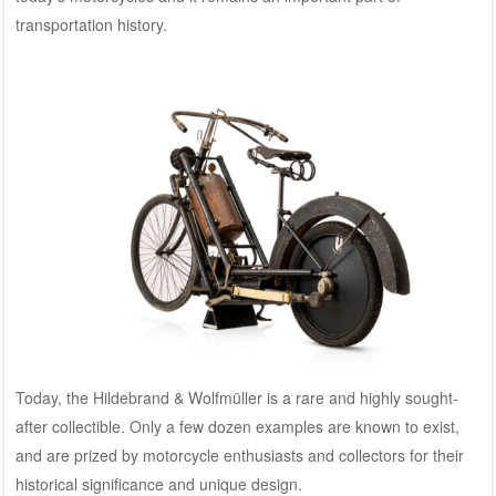
transportation history.
Today, the Hildebrand & Wolfmüller is a rare and highly sought-
after collectible. Only a few dozen examples are known to exist,
and are prized by motorcycle enthusiasts and collectors for their
historical significance and unique design.