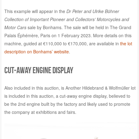
This example will appear in the
Dr Peter and Ulrike Bühner
Collection of Important Pioneer and Collectors’ Motorcycles and
Motor Cars
sale by Bonhams. The sale will be held in The Grand
Palais Éphémère, Paris on 1 February 2023. More details on this
machine, guided at €110,000 to €170,000, are available in
the lot
description on Bonhams’ website
.
Cut-away engine display
Also included in this auction, is Another Hildebrand & Wolfmüller lot
is included in this auction, a cut-away engine display, believed to
be the 2nd engine built by the factory and likely used to promote
the company at exhibitions and fairs.