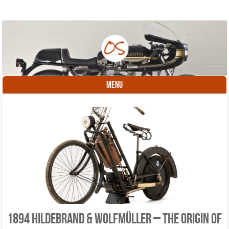
MENU
Skip to content
1894 Hildebrand & Wolfmüller – the origin of