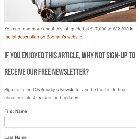
You can read more about this lot, guided at €17,000 to €22,000 in
the lot description on Bonham’s website
.
If you enjoyed this article, why not sign-up to
receive our free newsletter?
Sign up to the OilySmudges Newsletter and be the first to hear
about our latest features and updates.
First Name
Last Name