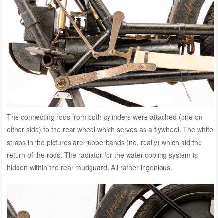
The connecting rods from both cylinders were attached (one on
either side) to the rear wheel which serves as a flywheel. The white
straps in the pictures are rubberbands (no, really) which aid the
return of the rods. The radiator for the water-cooling system is
hidden within the rear mudguard. All rather ingenious.