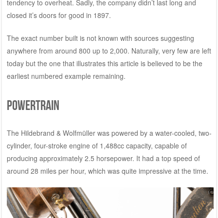
tendency to overheat. Sadly, the company didn’t last long and
closed it’s doors for good in 1897.
The exact number built is not known with sources suggesting
anywhere from around 800 up to 2,000. Naturally, very few are left
today but the one that illustrates this article is believed to be the
earliest numbered example remaining.
Powertrain
The Hildebrand & Wolfmüller was powered by a water-cooled, two-
cylinder, four-stroke engine of 1,488cc capacity, capable of
producing approximately 2.5 horsepower. It had a top speed of
around 28 miles per hour, which was quite impressive at the time.