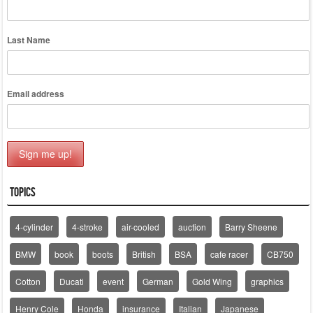
Last Name
Email address
Topics
4-cylinder
4-stroke
air-cooled
auction
Barry Sheene
BMW
book
boots
British
BSA
cafe racer
CB750
Cotton
Ducati
event
German
Gold Wing
graphics
Henry Cole
Honda
insurance
Italian
Japanese