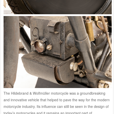
The Hildebrand & Wolfmüller motorcycle was a groundbreaking
and innovative vehicle that helped to pave the way for the modern
motorcycle industry. Its influence can still be seen in the design of
today’s motorcycles and it remains an important part of