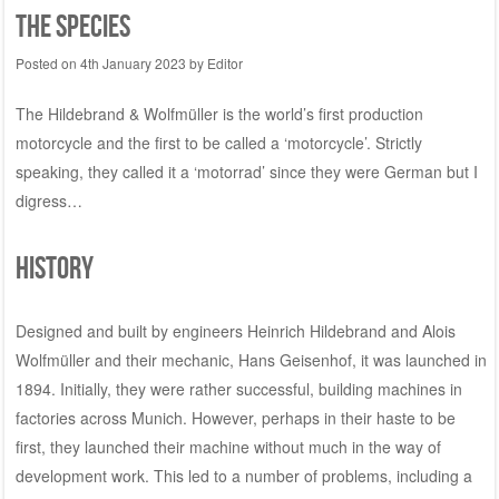
the species
Posted on
4th January 2023
by
Editor
The Hildebrand & Wolfmüller is the world’s first production
motorcycle and the first to be called a ‘motorcycle’. Strictly
speaking, they called it a ‘motorrad’ since they were German but I
digress…
History
Designed and built by engineers Heinrich Hildebrand and Alois
Wolfmüller and their mechanic, Hans Geisenhof, it was launched in
1894. Initially, they were rather successful, building machines in
factories across Munich. However, perhaps in their haste to be
first, they launched their machine without much in the way of
development work. This led to a number of problems, including a