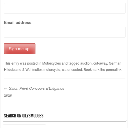
Email address
This entry was posted in
Motorcycles
and tagged
auction
,
cut-away
,
German
,
Hildebrand & Wolfmuller
,
motorcycle
,
water-cooled
. Bookmark the
permalink
.
←
Salon Privé Concours d’Elégance
2020
Post navigation
Search on OilySmudges
Search